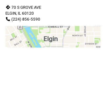
70 S GROVE AVE
ELGIN, IL 60120
(224) 856-5590
Business Hours