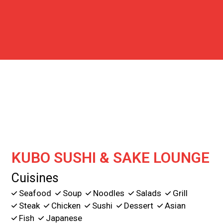
Contact For
KUBO SUSHI & SAKE LOUNGE
Cuisines
Seafood
Soup
Noodles
Salads
Grill
Steak
Chicken
Sushi
Dessert
Asian
Fish
Japanese